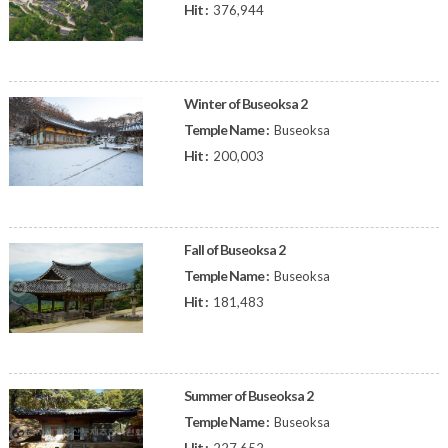
Hit :
376,944
Winter of Buseoksa 2
Temple Name :
Buseoksa
Hit :
200,003
Fall of Buseoksa 2
Temple Name :
Buseoksa
Hit :
181,483
Summer of Buseoksa 2
Temple Name :
Buseoksa
Hit :