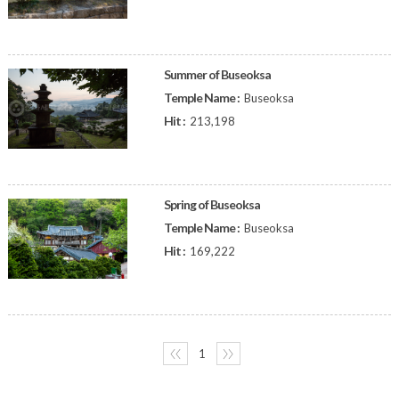
Summer of Buseoksa
Temple Name :
Buseoksa
Hit :
213,198
Spring of Buseoksa
Temple Name :
Buseoksa
Hit :
169,222
〈〈
1
〉〉