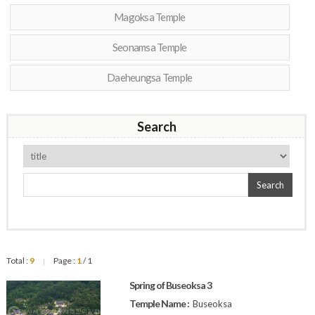
Magoksa Temple
Seonamsa Temple
Daeheungsa Temple
Search
Search
Total :
9
Page :
1
/ 1
|
Spring of Buseoksa 3
Temple Name :
Buseoksa