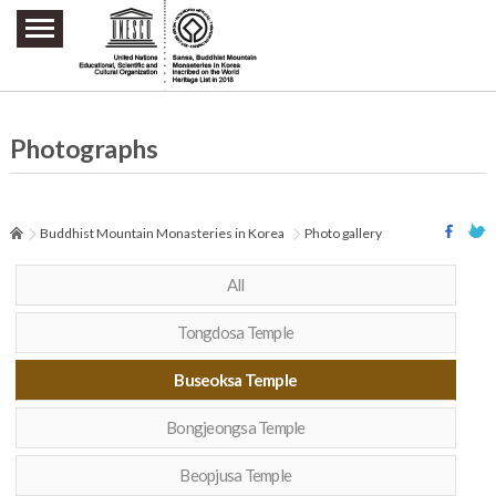
주요메뉴 바로가기
본문 바로가기
하단메뉴 바로가기
Photographs
Buddhist Mountain Monasteries in Korea
Photo gallery
All
Tongdosa Temple
Buseoksa Temple
Bongjeongsa Temple
Beopjusa Temple