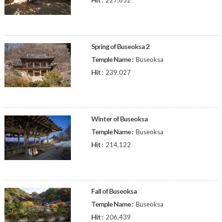
227,652
Spring of Buseoksa 2
Temple Name :
Buseoksa
Hit :
239,027
Winter of Buseoksa
Temple Name :
Buseoksa
Hit :
214,122
Fall of Buseoksa
Temple Name :
Buseoksa
Hit :
206,439