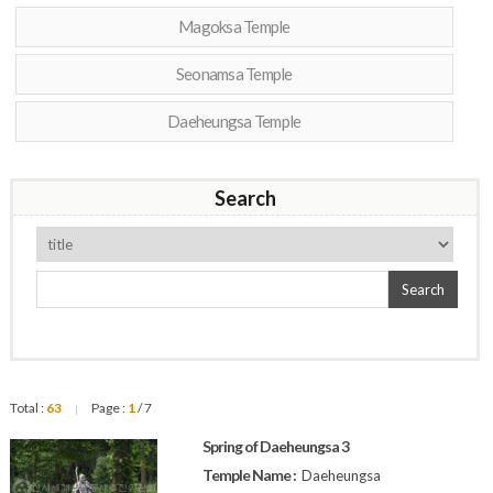
Magoksa Temple
Seonamsa Temple
Daeheungsa Temple
Search
Search
Total :
63
Page :
1
/ 7
|
Spring of Daeheungsa 3
Temple Name :
Daeheungsa