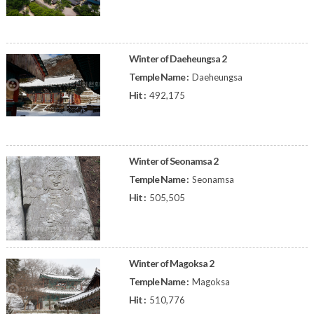
Winter of Daeheungsa 2
Temple Name :
Daeheungsa
Hit :
492,175
Winter of Seonamsa 2
Temple Name :
Seonamsa
Hit :
505,505
Winter of Magoksa 2
Temple Name :
Magoksa
Hit :
510,776