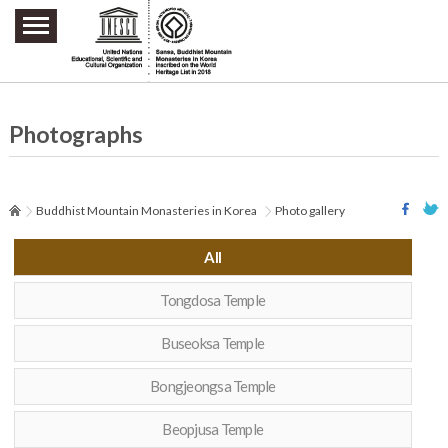
주요메뉴 바로가기
본문 바로가기
하단메뉴 바로가기
Photographs
Buddhist Mountain Monasteries in Korea
Photo gallery
All
Tongdosa Temple
Buseoksa Temple
Bongjeongsa Temple
Beopjusa Temple