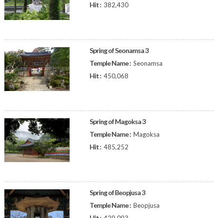
Hit :
382,430
Spring of Seonamsa 3
Temple Name :
Seonamsa
Hit :
450,068
Spring of Magoksa 3
Temple Name :
Magoksa
Hit :
485,252
Spring of Beopjusa 3
Temple Name :
Beopjusa
Hit :