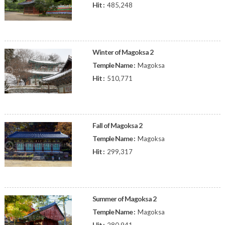
Hit :
485,248
Winter of Magoksa 2
Temple Name :
Magoksa
Hit :
510,771
Fall of Magoksa 2
Temple Name :
Magoksa
Hit :
299,317
Summer of Magoksa 2
Temple Name :
Magoksa
Hit :