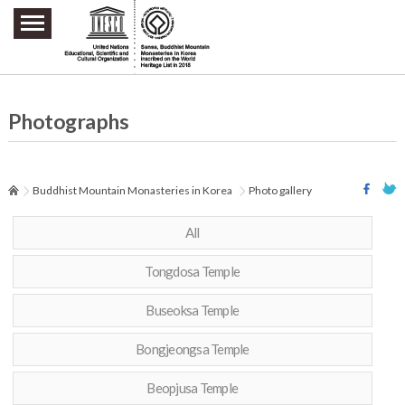
주요메뉴 바로가기
본문 바로가기
하단메뉴 바로가기
Photographs
Buddhist Mountain Monasteries in Korea
Photo gallery
All
Tongdosa Temple
Buseoksa Temple
Bongjeongsa Temple
Beopjusa Temple