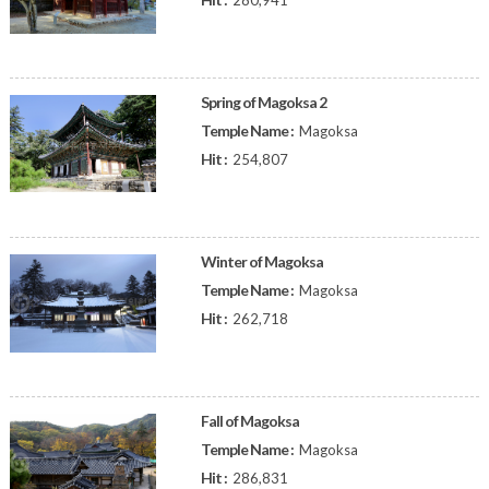
280,941
Spring of Magoksa 2
Temple Name :
Magoksa
Hit :
254,807
Winter of Magoksa
Temple Name :
Magoksa
Hit :
262,718
Fall of Magoksa
Temple Name :
Magoksa
Hit :
286,831