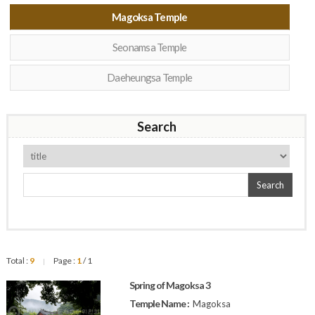
Magoksa Temple
Seonamsa Temple
Daeheungsa Temple
Search
Search
Total :
9
Page :
1
/ 1
|
Spring of Magoksa 3
Temple Name :
Magoksa