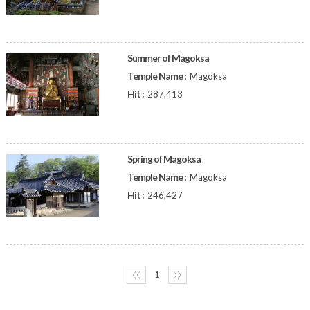
Summer of Magoksa
Temple Name :
Magoksa
Hit :
287,413
Spring of Magoksa
Temple Name :
Magoksa
Hit :
246,427
〈〈
1
〉〉