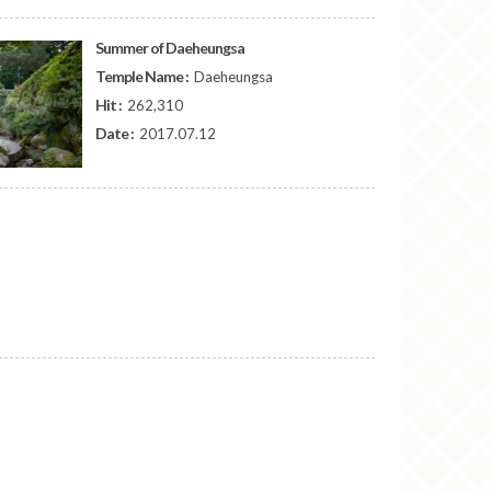
Summer of Daeheungsa
Temple Name :
Daeheungsa
Hit :
262,310
Date :
2017.07.12