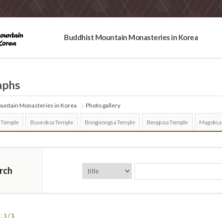
Buddhist Mountain Monasteries in Korea
aphs
untain Monasteries in Korea
Photo gallery
 Temple
Buseoksa Temple
Bongjeongsa Temple
Beopjusa Temple
Magoksa
rch
 :
1
/ 1