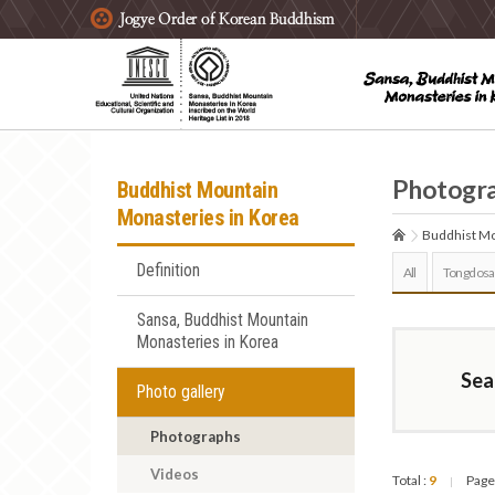
주요메뉴 바로가기
본문 바로가기
하단메뉴 바로가기
Photogr
Buddhist Mountain
Monasteries in Korea
Buddhist Mo
Definition
All
Tongdosa
Sansa, Buddhist Mountain
Monasteries in Korea
Sea
Photo gallery
Photographs
Videos
Total :
9
Page
|