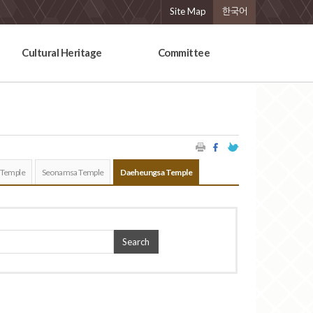
Site Map
한국어
Cultural Heritage
Committee
 Temple
Seonamsa Temple
Daeheungsa Temple
Search