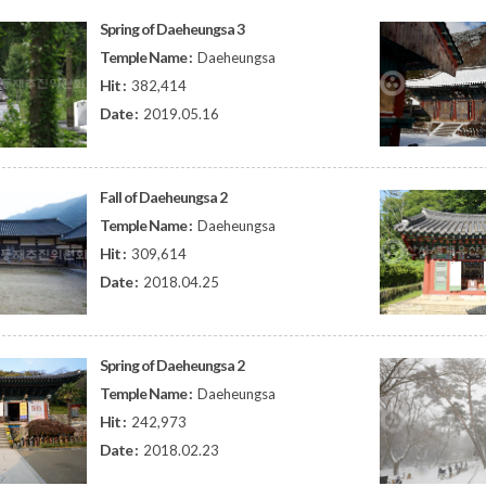
Spring of Daeheungsa 3
Temple Name :
Daeheungsa
Hit :
382,414
Date :
2019.05.16
Fall of Daeheungsa 2
Temple Name :
Daeheungsa
Hit :
309,614
Date :
2018.04.25
Spring of Daeheungsa 2
Temple Name :
Daeheungsa
Hit :
242,973
Date :
2018.02.23