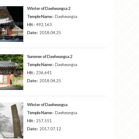
Winter of Daeheungsa 2
Temple Name :
Daeheungsa
Hit :
492,163
Date :
2018.04.25
Summer of Daeheungsa 2
Temple Name :
Daeheungsa
Hit :
236,641
Date :
2018.04.25
Winter of Daeheungsa
Temple Name :
Daeheungsa
Hit :
257,551
Date :
2017.07.12