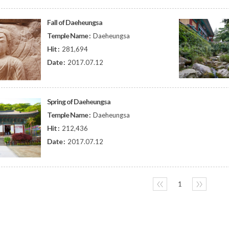
Fall of Daeheungsa
Temple Name :
Daeheungsa
Hit :
281,694
Date :
2017.07.12
Spring of Daeheungsa
Temple Name :
Daeheungsa
Hit :
212,436
Date :
2017.07.12
〈〈
1
〉〉