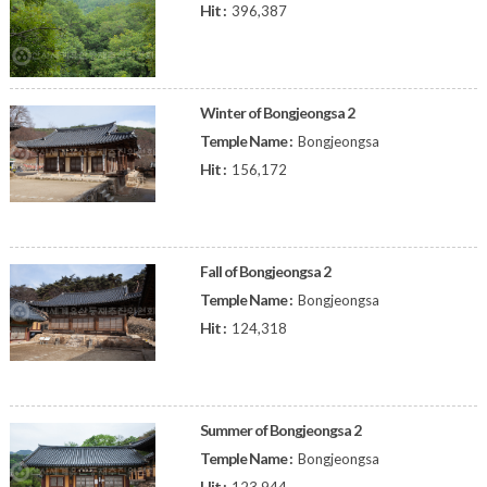
Hit :
396,387
Winter of Bongjeongsa 2
Temple Name :
Bongjeongsa
Hit :
156,172
Fall of Bongjeongsa 2
Temple Name :
Bongjeongsa
Hit :
124,318
Summer of Bongjeongsa 2
Temple Name :
Bongjeongsa
Hit :