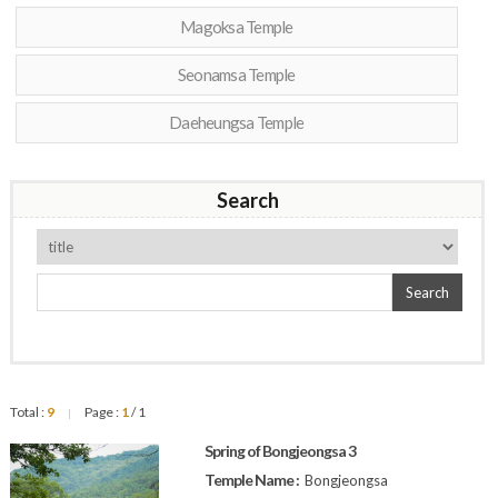
Magoksa Temple
Seonamsa Temple
Daeheungsa Temple
Search
Search
Total :
9
Page :
1
/ 1
|
Spring of Bongjeongsa 3
Temple Name :
Bongjeongsa