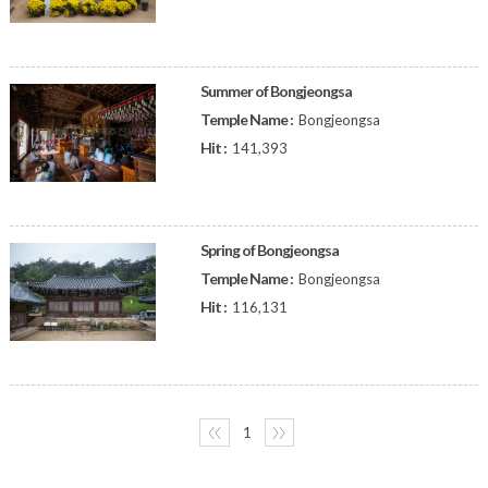
Summer of Bongjeongsa
Temple Name :
Bongjeongsa
Hit :
141,393
Spring of Bongjeongsa
Temple Name :
Bongjeongsa
Hit :
116,131
〈〈
1
〉〉