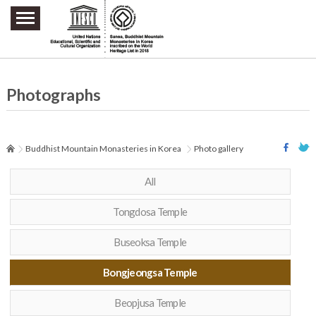
주요메뉴 바로가기
본문 바로가기
하단메뉴 바로가기
Photographs
Buddhist Mountain Monasteries in Korea
Photo gallery
All
Tongdosa Temple
Buseoksa Temple
Bongjeongsa Temple
Beopjusa Temple