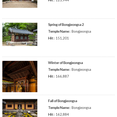
123,944
Spring of Bongjeongsa 2
Temple Name :
Bongjeongsa
Hit :
151,201
Winter of Bongjeongsa
Temple Name :
Bongjeongsa
Hit :
166,887
Fall of Bongjeongsa
Temple Name :
Bongjeongsa
Hit :
162,884