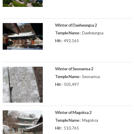
Winter of Daeheungsa 2
Temple Name :
Daeheungsa
Hit :
492,165
Winter of Seonamsa 2
Temple Name :
Seonamsa
Hit :
505,497
Winter of Magoksa 2
Temple Name :
Magoksa
Hit :
510,765