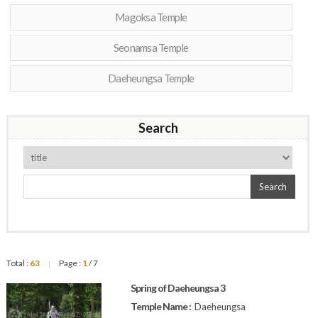
Magoksa Temple
Seonamsa Temple
Daeheungsa Temple
Search
Search
Total :
63
Page :
1
/ 7
|
Spring of Daeheungsa 3
Temple Name :
Daeheungsa