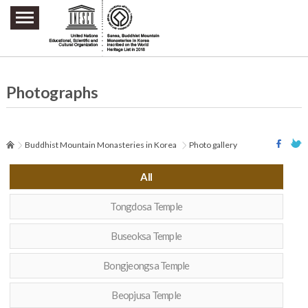
주요메뉴 바로가기
본문 바로가기
하단메뉴 바로가기
Photographs
Buddhist Mountain Monasteries in Korea
Photo gallery
All
Tongdosa Temple
Buseoksa Temple
Bongjeongsa Temple
Beopjusa Temple