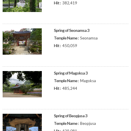
Hit :
382,419
Spring of Seonamsa 3
Temple Name :
Seonamsa
Hit :
450,059
Spring of Magoksa 3
Temple Name :
Magoksa
Hit :
485,244
Spring of Beopjusa 3
Temple Name :
Beopjusa
Hit :