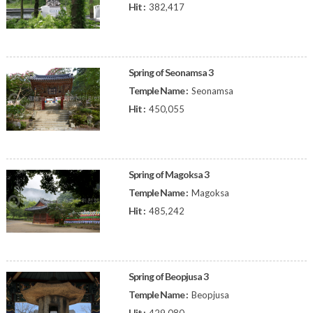
Hit :
382,417
Spring of Seonamsa 3
Temple Name :
Seonamsa
Hit :
450,055
Spring of Magoksa 3
Temple Name :
Magoksa
Hit :
485,242
Spring of Beopjusa 3
Temple Name :
Beopjusa
Hit :