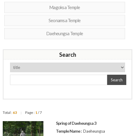
Magoksa Temple
Seonamsa Temple
Daeheungsa Temple
Search
Search
Total :
63
Page :
1
/ 7
|
Spring of Daeheungsa 3
Temple Name :
Daeheungsa