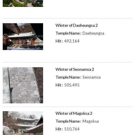
Winter of Daeheungsa 2
Temple Name :
Daeheungsa
Hit :
492,164
Winter of Seonamsa 2
Temple Name :
Seonamsa
Hit :
505,495
Winter of Magoksa 2
Temple Name :
Magoksa
Hit :
510,764