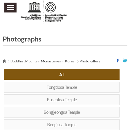
주요메뉴 바로가기
본문 바로가기
하단메뉴 바로가기
Photographs
Buddhist Mountain Monasteries in Korea
Photo gallery
All
Tongdosa Temple
Buseoksa Temple
Bongjeongsa Temple
Beopjusa Temple