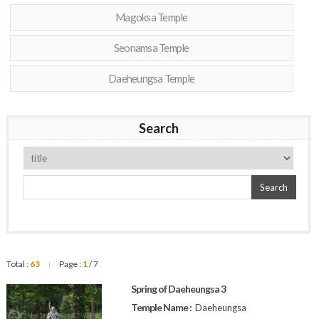
Magoksa Temple
Seonamsa Temple
Daeheungsa Temple
Search
Search
Total :
63
Page :
1
/ 7
|
Spring of Daeheungsa 3
Temple Name :
Daeheungsa