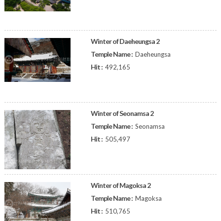
Winter of Daeheungsa 2
Temple Name :
Daeheungsa
Hit :
492,165
Winter of Seonamsa 2
Temple Name :
Seonamsa
Hit :
505,497
Winter of Magoksa 2
Temple Name :
Magoksa
Hit :
510,765