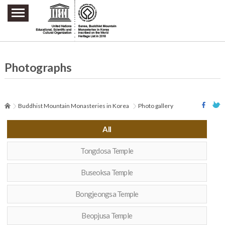
주요메뉴 바로가기
본문 바로가기
하단메뉴 바로가기
Photographs
Buddhist Mountain Monasteries in Korea
Photo gallery
All
Tongdosa Temple
Buseoksa Temple
Bongjeongsa Temple
Beopjusa Temple