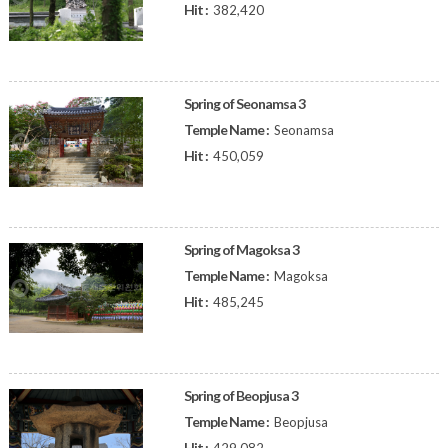
Hit :
382,420
Spring of Seonamsa 3
Temple Name :
Seonamsa
Hit :
450,059
Spring of Magoksa 3
Temple Name :
Magoksa
Hit :
485,245
Spring of Beopjusa 3
Temple Name :
Beopjusa
Hit :