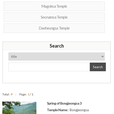
Magoksa Temple
Seonamsa Temple
Daeheungsa Temple
Search
Search
Total :
9
Page :
1
/ 1
|
Spring of Bongjeongsa 3
Temple Name :
Bongjeongsa