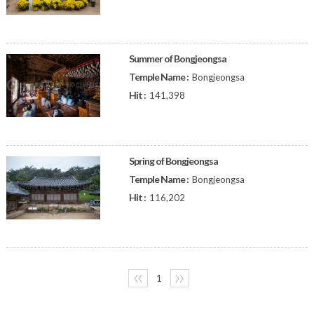
Summer of Bongjeongsa
Temple Name :
Bongjeongsa
Hit :
141,398
Spring of Bongjeongsa
Temple Name :
Bongjeongsa
Hit :
116,202
〈〈
1
〉〉