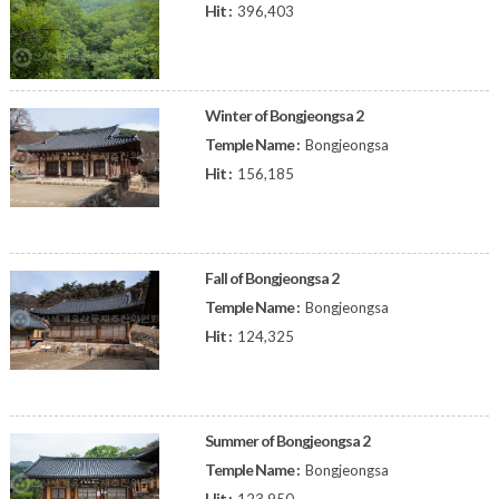
Hit :
396,403
Winter of Bongjeongsa 2
Temple Name :
Bongjeongsa
Hit :
156,185
Fall of Bongjeongsa 2
Temple Name :
Bongjeongsa
Hit :
124,325
Summer of Bongjeongsa 2
Temple Name :
Bongjeongsa
Hit :