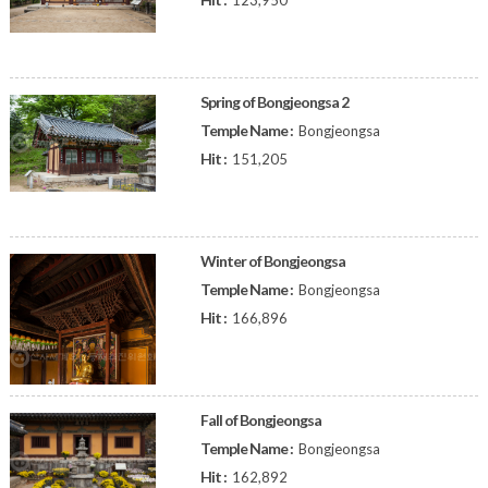
123,950
Spring of Bongjeongsa 2
Temple Name :
Bongjeongsa
Hit :
151,205
Winter of Bongjeongsa
Temple Name :
Bongjeongsa
Hit :
166,896
Fall of Bongjeongsa
Temple Name :
Bongjeongsa
Hit :
162,892