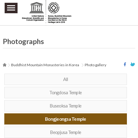
주요메뉴 바로가기
본문 바로가기
하단메뉴 바로가기
Photographs
Buddhist Mountain Monasteries in Korea
Photo gallery
All
Tongdosa Temple
Buseoksa Temple
Bongjeongsa Temple
Beopjusa Temple