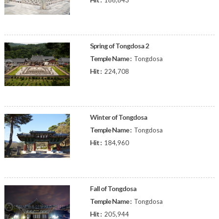
186,843
Spring of Tongdosa 2
Temple Name :
Tongdosa
Hit :
224,708
Winter of Tongdosa
Temple Name :
Tongdosa
Hit :
184,960
Fall of Tongdosa
Temple Name :
Tongdosa
Hit :
205,944