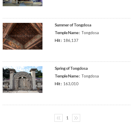
Summer of Tongdosa
Temple Name :
Tongdosa
Hit :
186,137
Spring of Tongdosa
Temple Name :
Tongdosa
Hit :
163,010
〈〈
1
〉〉