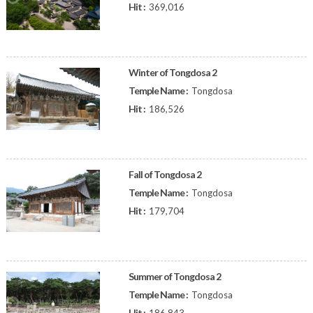
Hit :
369,016
Winter of Tongdosa 2
Temple Name :
Tongdosa
Hit :
186,526
Fall of Tongdosa 2
Temple Name :
Tongdosa
Hit :
179,704
Summer of Tongdosa 2
Temple Name :
Tongdosa
Hit :