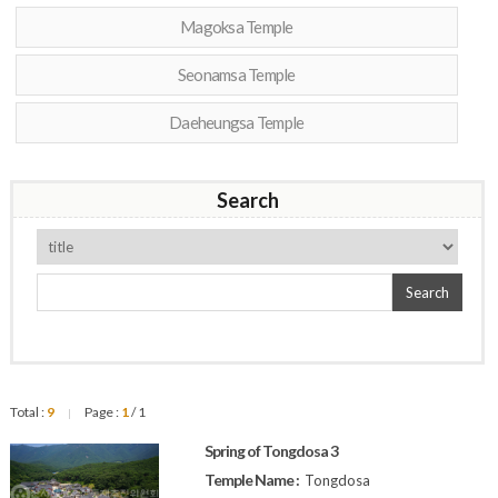
Magoksa Temple
Seonamsa Temple
Daeheungsa Temple
Search
Search
Total :
9
Page :
1
/ 1
|
Spring of Tongdosa 3
Temple Name :
Tongdosa