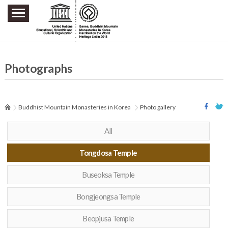
주요메뉴 바로가기
본문 바로가기
하단메뉴 바로가기
Photographs
Buddhist Mountain Monasteries in Korea
Photo gallery
All
Tongdosa Temple
Buseoksa Temple
Bongjeongsa Temple
Beopjusa Temple