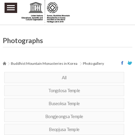
주요메뉴 바로가기
본문 바로가기
하단메뉴 바로가기
Photographs
Buddhist Mountain Monasteries in Korea
Photo gallery
All
Tongdosa Temple
Buseoksa Temple
Bongjeongsa Temple
Beopjusa Temple