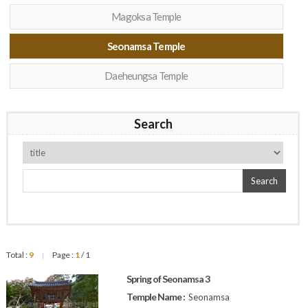
Magoksa Temple
Seonamsa Temple
Daeheungsa Temple
Search
Search
Total :
9
Page :
1
/ 1
|
Spring of Seonamsa 3
Temple Name :
Seonamsa