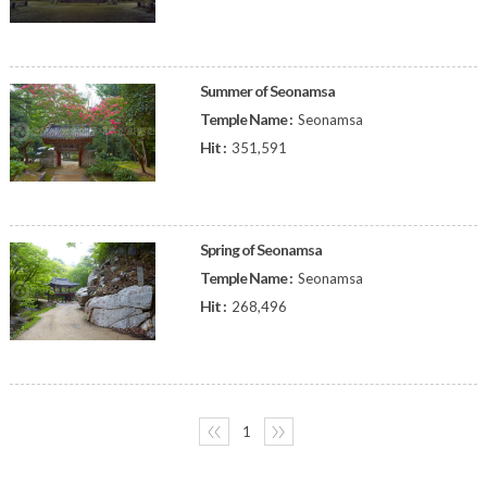
Summer of Seonamsa
Temple Name :
Seonamsa
Hit :
351,591
Spring of Seonamsa
Temple Name :
Seonamsa
Hit :
268,496
〈〈
1
〉〉