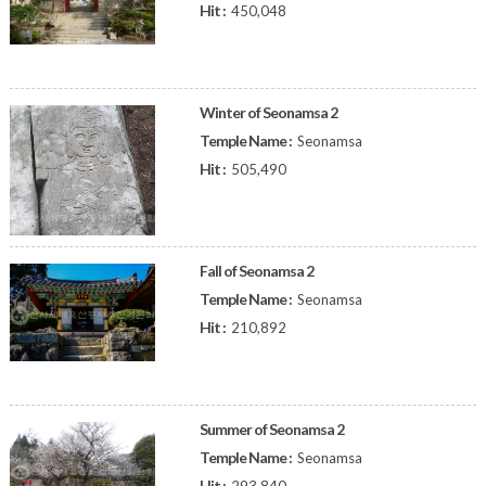
Hit :
450,048
Winter of Seonamsa 2
Temple Name :
Seonamsa
Hit :
505,490
Fall of Seonamsa 2
Temple Name :
Seonamsa
Hit :
210,892
Summer of Seonamsa 2
Temple Name :
Seonamsa
Hit :