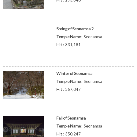
293,840
Spring of Seonamsa 2
Temple Name :
Seonamsa
Hit :
331,181
Winter of Seonamsa
Temple Name :
Seonamsa
Hit :
367,047
Fall of Seonamsa
Temple Name :
Seonamsa
Hit :
350,247