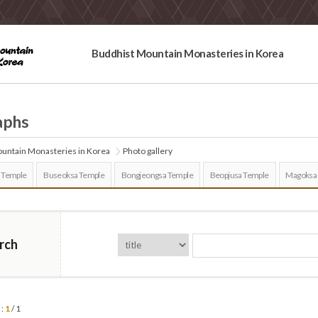
Buddhist Mountain Monasteries in Korea
aphs
untain Monasteries in Korea
Photo gallery
 Temple
Buseoksa Temple
Bongjeongsa Temple
Beopjusa Temple
Magoksa
rch
 :
1
/ 1