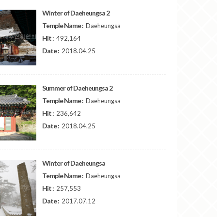
Winter of Daeheungsa 2
Temple Name :
Daeheungsa
Hit :
492,164
Date :
2018.04.25
Summer of Daeheungsa 2
Temple Name :
Daeheungsa
Hit :
236,642
Date :
2018.04.25
Winter of Daeheungsa
Temple Name :
Daeheungsa
Hit :
257,553
Date :
2017.07.12