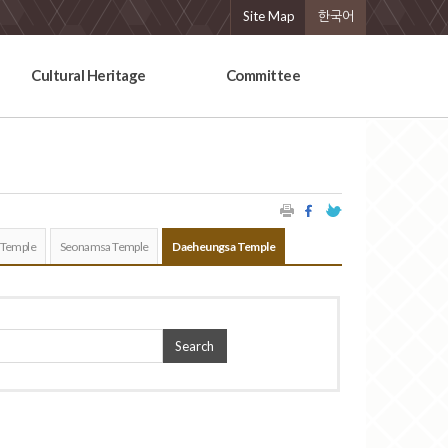
Site Map
한국어
Cultural Heritage
Committee
 Temple
Seonamsa Temple
Daeheungsa Temple
Search