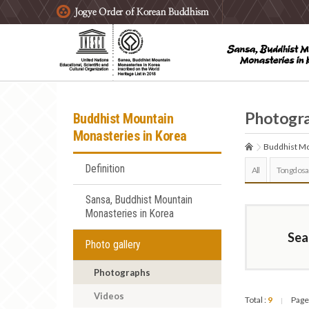
주요메뉴 바로가기
본문 바로가기
하단메뉴 바로가기
Photogr
Buddhist Mountain
Monasteries in Korea
Buddhist Mo
Definition
All
Tongdosa
Sansa, Buddhist Mountain
Monasteries in Korea
Sea
Photo gallery
Photographs
Videos
Total :
9
Page
|