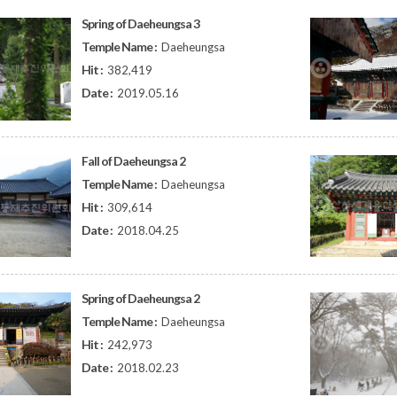
Spring of Daeheungsa 3
Temple Name :
Daeheungsa
Hit :
382,419
Date :
2019.05.16
Fall of Daeheungsa 2
Temple Name :
Daeheungsa
Hit :
309,614
Date :
2018.04.25
Spring of Daeheungsa 2
Temple Name :
Daeheungsa
Hit :
242,973
Date :
2018.02.23