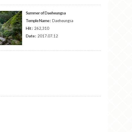
Summer of Daeheungsa
Temple Name :
Daeheungsa
Hit :
262,310
Date :
2017.07.12