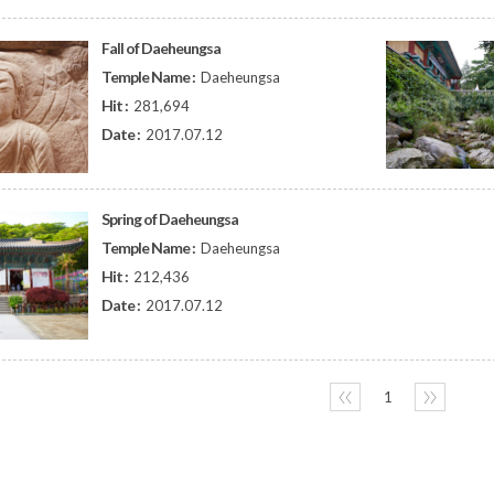
Fall of Daeheungsa
Temple Name :
Daeheungsa
Hit :
281,694
Date :
2017.07.12
Spring of Daeheungsa
Temple Name :
Daeheungsa
Hit :
212,436
Date :
2017.07.12
〈〈
1
〉〉