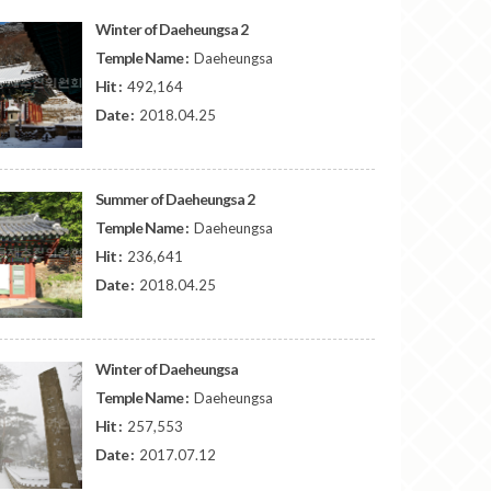
Winter of Daeheungsa 2
Temple Name :
Daeheungsa
Hit :
492,164
Date :
2018.04.25
Summer of Daeheungsa 2
Temple Name :
Daeheungsa
Hit :
236,641
Date :
2018.04.25
Winter of Daeheungsa
Temple Name :
Daeheungsa
Hit :
257,553
Date :
2017.07.12