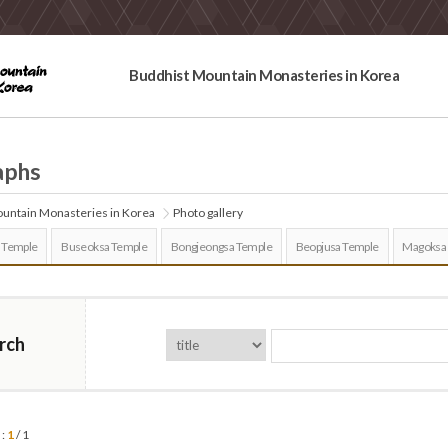
Buddhist Mountain Monasteries in Korea
aphs
untain Monasteries in Korea
Photo gallery
 Temple
Buseoksa Temple
Bongjeongsa Temple
Beopjusa Temple
Magoksa
rch
 :
1
/ 1