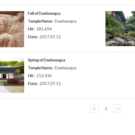
Fall of Daeheungsa
Temple Name :
Daeheungsa
Hit :
281,694
Date :
2017.07.12
Spring of Daeheungsa
Temple Name :
Daeheungsa
Hit :
212,436
Date :
2017.07.12
〈〈
1
〉〉