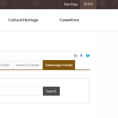
Site Map
한국어
Cultural Heritage
Committee
 Temple
Seonamsa Temple
Daeheungsa Temple
Search