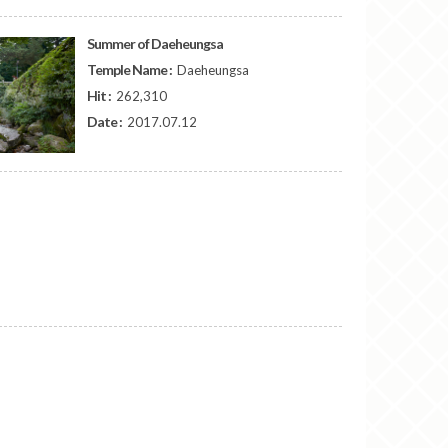
Summer of Daeheungsa
Temple Name :
Daeheungsa
Hit :
262,310
Date :
2017.07.12