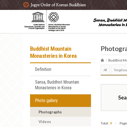
주요메뉴 바로가기
본문 바로가기
하단메뉴 바로가기
Photogr
Buddhist Mountain
Monasteries in Korea
Buddhist Mo
Definition
All
Tongdosa
Sansa, Buddhist Mountain
Monasteries in Korea
Sea
Photo gallery
Photographs
Videos
Total :
9
Page
|