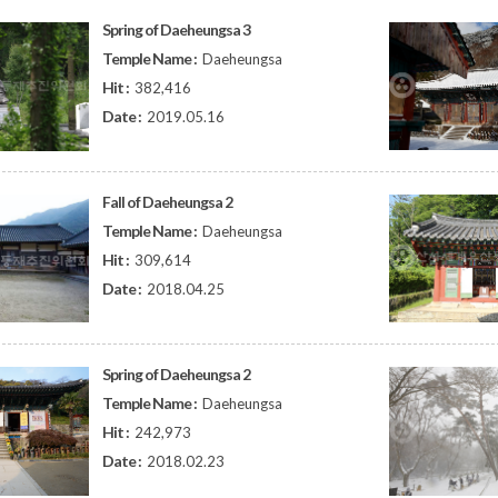
Spring of Daeheungsa 3
Temple Name :
Daeheungsa
Hit :
382,416
Date :
2019.05.16
Fall of Daeheungsa 2
Temple Name :
Daeheungsa
Hit :
309,614
Date :
2018.04.25
Spring of Daeheungsa 2
Temple Name :
Daeheungsa
Hit :
242,973
Date :
2018.02.23