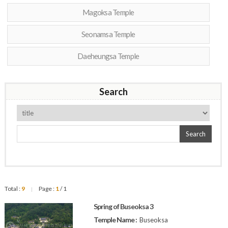
Magoksa Temple
Seonamsa Temple
Daeheungsa Temple
Search
Search
Total :
9
Page :
1
/ 1
|
Spring of Buseoksa 3
Temple Name :
Buseoksa