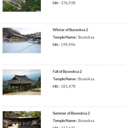
Hit :
376,938
Winter of Buseoksa 2
Temple Name :
Buseoksa
Hit :
199,996
Fall of Buseoksa 2
Temple Name :
Buseoksa
Hit :
181,478
Summer of Buseoksa 2
Temple Name :
Buseoksa
Hit :