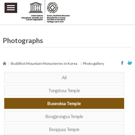
주요메뉴 바로가기
본문 바로가기
하단메뉴 바로가기
Photographs
Buddhist Mountain Monasteries in Korea
Photo gallery
All
Tongdosa Temple
Buseoksa Temple
Bongjeongsa Temple
Beopjusa Temple