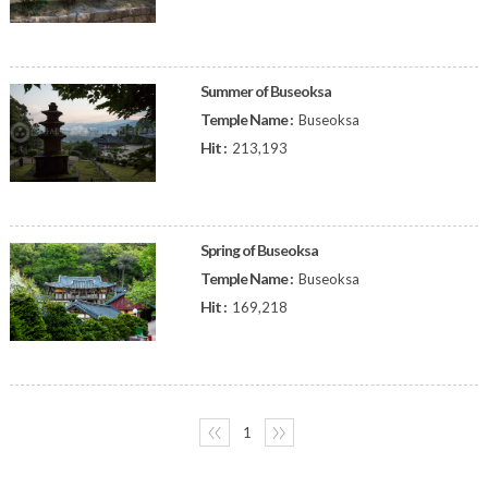
Summer of Buseoksa
Temple Name :
Buseoksa
Hit :
213,193
Spring of Buseoksa
Temple Name :
Buseoksa
Hit :
169,218
〈〈
1
〉〉