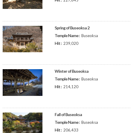
227,645
Spring of Buseoksa 2
Temple Name :
Buseoksa
Hit :
239,020
Winter of Buseoksa
Temple Name :
Buseoksa
Hit :
214,120
Fall of Buseoksa
Temple Name :
Buseoksa
Hit :
206,433