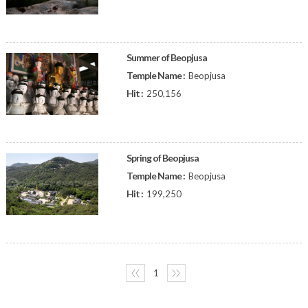
Summer of Beopjusa
Temple Name :
Beopjusa
Hit :
250,156
Spring of Beopjusa
Temple Name :
Beopjusa
Hit :
199,250
〈〈
1
〉〉