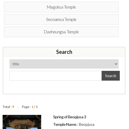
Magoksa Temple
Seonamsa Temple
Daeheungsa Temple
Search
Search
Total :
9
Page :
1
/ 1
|
Spring of Beopjusa 3
Temple Name :
Beopjusa