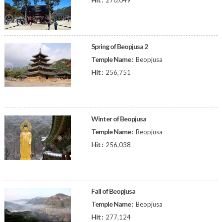
270,049
Spring of Beopjusa 2
Temple Name :
Beopjusa
Hit :
256,751
Winter of Beopjusa
Temple Name :
Beopjusa
Hit :
256,038
Fall of Beopjusa
Temple Name :
Beopjusa
Hit :
277,124