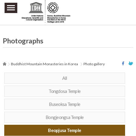
주요메뉴 바로가기
본문 바로가기
하단메뉴 바로가기
Photographs
Buddhist Mountain Monasteries in Korea
Photo gallery
All
Tongdosa Temple
Buseoksa Temple
Bongjeongsa Temple
Beopjusa Temple