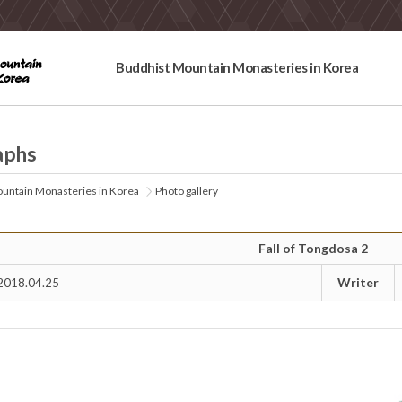
Buddhist Mountain Monasteries in Korea
aphs
untain Monasteries in Korea
Photo gallery
Fall of Tongdosa 2
Writer
2018.04.25