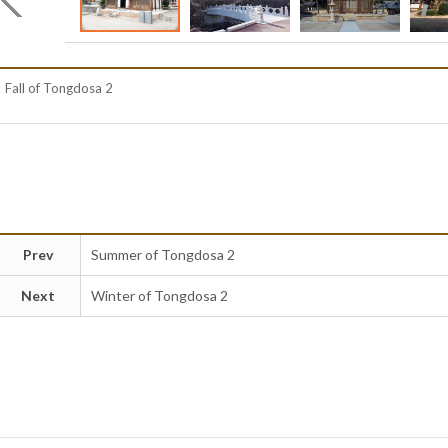
Fall of Tongdosa 2
Prev
Summer of Tongdosa 2
Next
Winter of Tongdosa 2