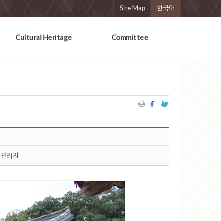
Site Map
한국어
Cultural Heritage
Committee
관리자