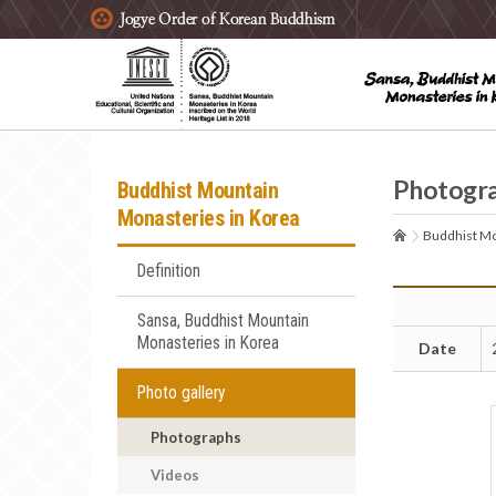
주요메뉴 바로가기
본문 바로가기
하단메뉴 바로가기
Photogr
Buddhist Mountain
Monasteries in Korea
Buddhist Mo
Definition
Sansa, Buddhist Mountain
Monasteries in Korea
Date
Photo gallery
Photographs
Videos