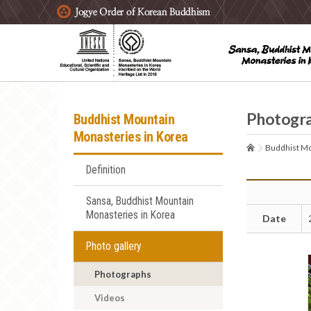
주요메뉴 바로가기
본문 바로가기
하단메뉴 바로가기
Photogr
Buddhist Mountain
Monasteries in Korea
Buddhist Mo
Definition
Sansa, Buddhist Mountain
Monasteries in Korea
Date
Photo gallery
Photographs
Videos