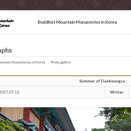
Buddhist Mountain Monasteries in Korea
aphs
untain Monasteries in Korea
Photo gallery
Summer of Daeheungsa
Writer
2017.07.12