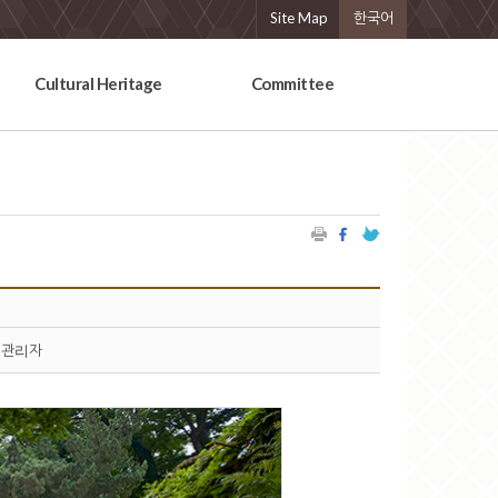
Site Map
한국어
Cultural Heritage
Committee
관리자