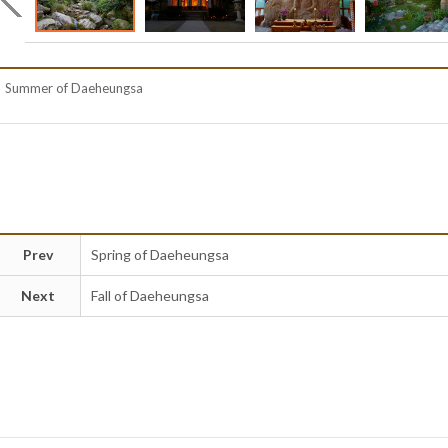
Summer of Daeheungsa
Prev
Spring of Daeheungsa
Next
Fall of Daeheungsa