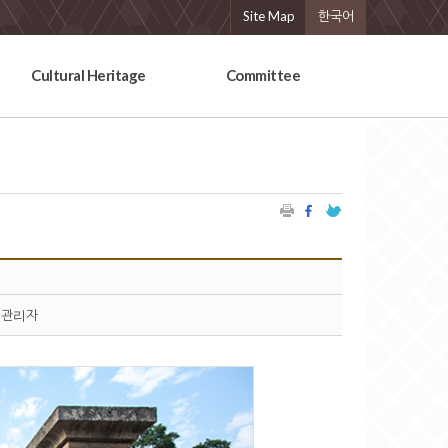
Site Map
한국어
Cultural Heritage
Committee
관리자