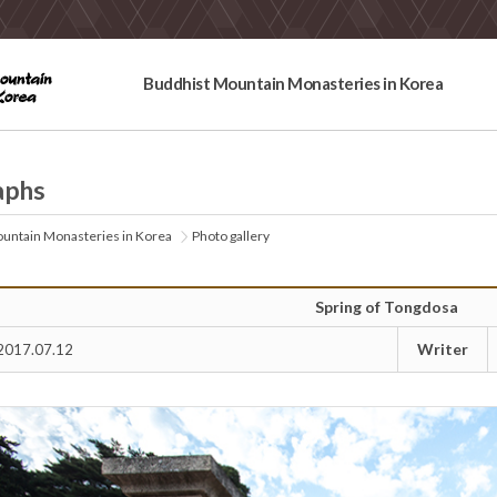
Buddhist Mountain Monasteries in Korea
aphs
untain Monasteries in Korea
Photo gallery
Spring of Tongdosa
Writer
2017.07.12