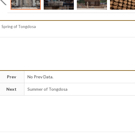
Spring of Tongdosa
Prev
No Prev Data.
Next
Summer of Tongdosa