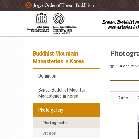
주요메뉴 바로가기
본문 바로가기
하단메뉴 바로가기
Photogr
Buddhist Mountain
Monasteries in Korea
Buddhist Mo
Definition
Sansa, Buddhist Mountain
Monasteries in Korea
Date
Photo gallery
Photographs
Videos