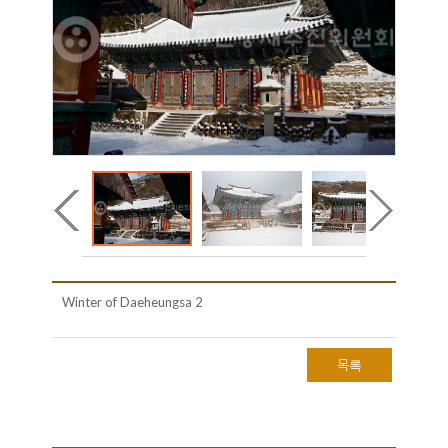
Winter of Daeheungsa 2
목록