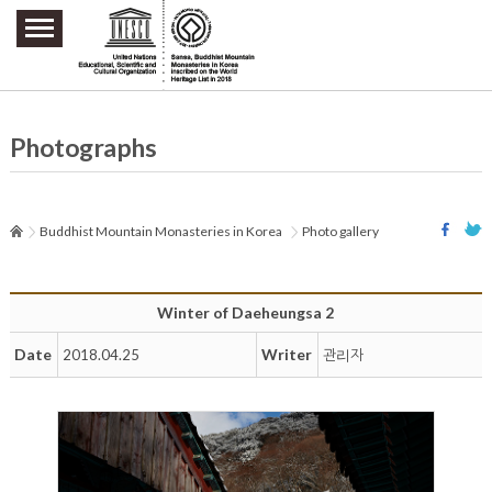
주요메뉴 바로가기
본문 바로가기
하단메뉴 바로가기
Photographs
Buddhist Mountain Monasteries in Korea
Photo gallery
Winter of Daeheungsa 2
Date
Writer
2018.04.25
관리자