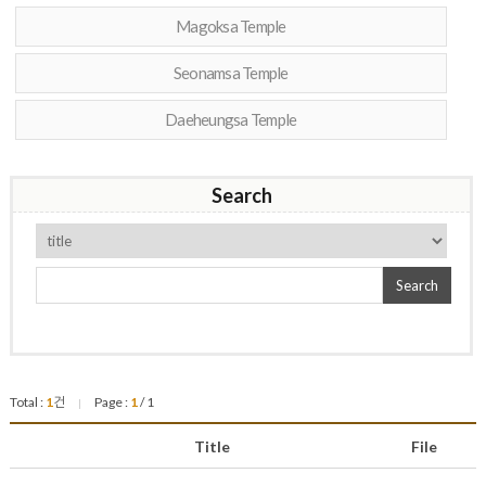
Magoksa Temple
Seonamsa Temple
Daeheungsa Temple
Search
Search
Total :
1
건
Page :
1
/ 1
|
Title
File