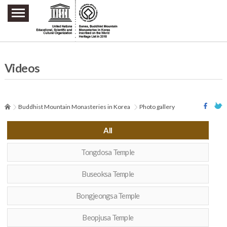
주요메뉴 바로가기
본문 바로가기
하단메뉴 바로가기
Videos
Buddhist Mountain Monasteries in Korea
Photo gallery
All
Tongdosa Temple
Buseoksa Temple
Bongjeongsa Temple
Beopjusa Temple