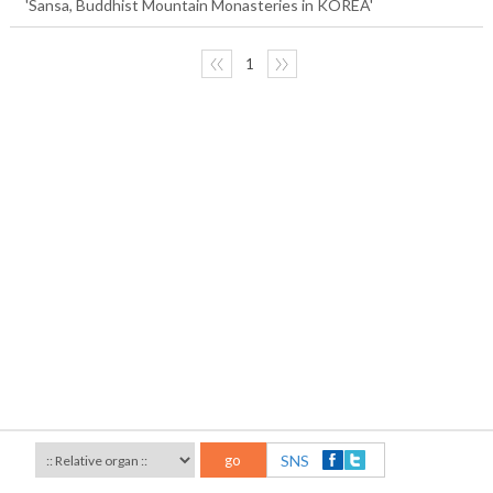
'Sansa, Buddhist Mountain Monasteries in KOREA'
〈〈
1
〉〉
go
SNS