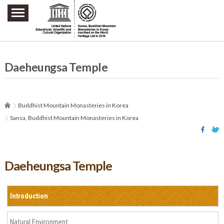
주요메뉴 바로가기
본문 바로가기
하단메뉴 바로가기
Daeheungsa Temple
Buddhist Mountain Monasteries in Korea
Sansa, Buddhist Mountain Monasteries in Korea
Daeheungsa Temple
Introduction
Natural Environment