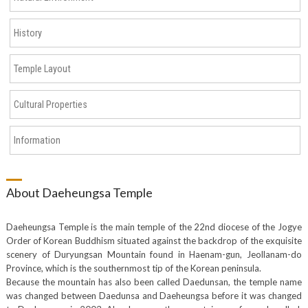
History
Temple Layout
Cultural Properties
Information
About Daeheungsa Temple
Daeheungsa Temple is the main temple of the 22nd diocese of the Jogye
Order of Korean Buddhism situated against the backdrop of the exquisite
scenery of Duryungsan Mountain found in Haenam-gun, Jeollanam-do
Province, which is the southernmost tip of the Korean peninsula.
Because the mountain has also been called Daedunsan, the temple name
was changed between Daedunsa and Daeheungsa before it was changed