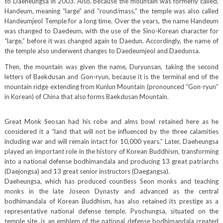
to Daeheungsa in 2003. Also, because the mountain was formerly called,
Handeum, meaning “large” and “round/mass,” the temple was also called
Handeumjeol Temple for a long time. Over the years, the name Handeum
was changed to Daedeum, with the use of the Sino-Korean character for
“large,” before it was changed again to Daedun. Accordingly, the name of
the temple also underwent changes to Daedeumjeol and Daedunsa.
Then, the mountain was given the name, Duryunsan, taking the second
letters of Baekdusan and Gon-ryun, because it is the terminal end of the
mountain ridge extending from Kunlun Mountain (pronounced “Gon-ryun”
in Korean) of China that also forms Baekdusan Mountain.
Great Monk Seosan had his robe and alms bowl retained here as he
considered it a “land that will not be influenced by the three calamities
including war and will remain intact for 10,000 years.” Later, Daeheungsa
played an important role in the history of Korean Buddhism, transforming
into a national defense bodhimandala and producing 13 great patriarchs
(Daejongsa) and 13 great senior instructors (Daegangsa).
Daeheungsa, which has produced countless Seon monks and teaching
monks in the late Joseon Dynasty and advanced as the central
bodhimandala of Korean Buddhism, has also retained its prestige as a
representative national defense temple. Pyochungsa, situated on the
temple site, is an emblem of the national defense bodhimandala created