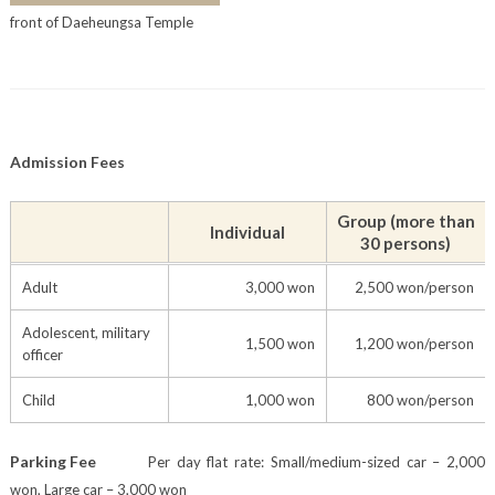
front of Daeheungsa Temple
Admission Fees
Group (more than
Individual
30 persons)
Adult
3,000 won
2,500 won/person
Adolescent, military
1,500 won
1,200 won/person
officer
Child
1,000 won
800 won/person
Parking Fee
Per day flat rate: Small/medium-sized car – 2,000
won, Large car – 3,000 won