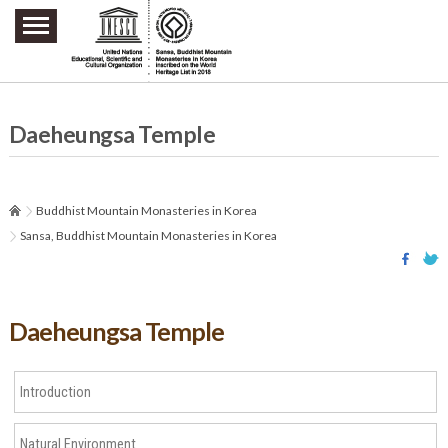
주요메뉴 바로가기
본문 바로가기
하단메뉴 바로가기
Daeheungsa Temple
Buddhist Mountain Monasteries in Korea
Sansa, Buddhist Mountain Monasteries in Korea
Daeheungsa Temple
Introduction
Natural Environment