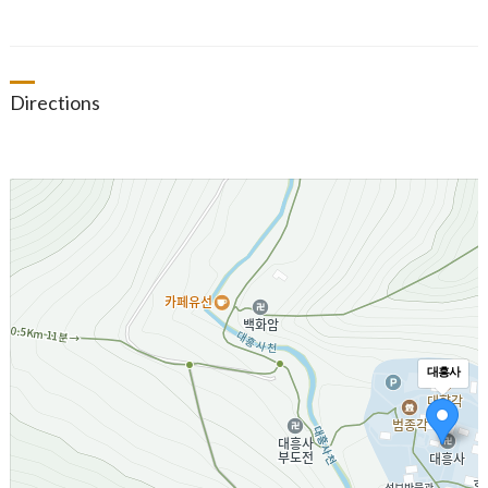
Directions
대흥사