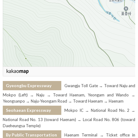
Gyeongbu Expressway
Gwangju Toll Gate → Toward Naju and
Mokpo (Left) → Naju → Toward Haenam, Yeongam and Wando →
Yeongsanpo → Naju-Yeongam Road → Toward Haenam → Haenam
Seohaean Expressway
Mokpo IC → National Road No. 2 →
National Road No. 13 (toward Haenam) → Local Road No. 806 (toward
Daeheungsa Temple)
By Public Transportation
Haenam Terminal → Ticket office in