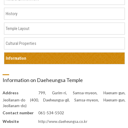
History
Temple Layout
Cultural Properties
Information
Information on Daeheungsa Temple
Address
799, Gurim-ri, Samsa-myeon, Haenam-gun,
Jeollanam-do (400, Daeheungsa-gil, Samsa-myeon, Haenam-gun,
Jeollanam-do)
Contact number
061-534-5502
Website
http://www.daeheungsa.co.kr