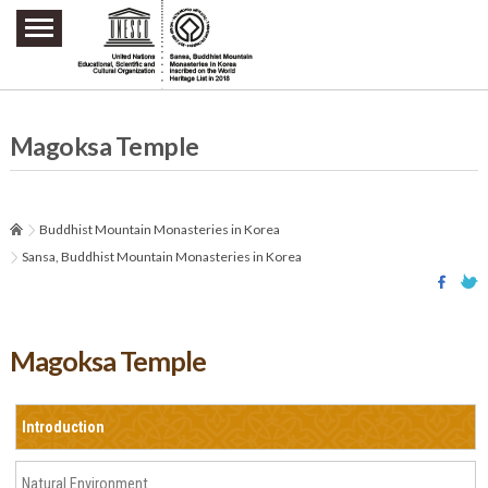
주요메뉴 바로가기
본문 바로가기
하단메뉴 바로가기
Magoksa Temple
Buddhist Mountain Monasteries in Korea
Sansa, Buddhist Mountain Monasteries in Korea
Magoksa Temple
Introduction
Natural Environment