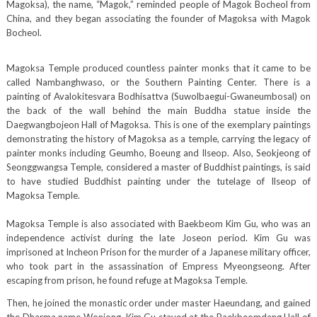
Magoksa), the name, “Magok,” reminded people of Magok Bocheol from
China, and they began associating the founder of Magoksa with Magok
Bocheol.
Magoksa Temple produced countless painter monks that it came to be
called Nambanghwaso, or the Southern Painting Center. There is a
painting of Avalokitesvara Bodhisattva (Suwolbaegui-Gwaneumbosal) on
the back of the wall behind the main Buddha statue inside the
Daegwangbojeon Hall of Magoksa. This is one of the exemplary paintings
demonstrating the history of Magoksa as a temple, carrying the legacy of
painter monks including Geumho, Boeung and Ilseop. Also, Seokjeong of
Seonggwangsa Temple, considered a master of Buddhist paintings, is said
to have studied Buddhist painting under the tutelage of Ilseop of
Magoksa Temple.
Magoksa Temple is also associated with Baekbeom Kim Gu, who was an
independence activist during the late Joseon period. Kim Gu was
imprisoned at Incheon Prison for the murder of a Japanese military officer,
who took part in the assassination of Empress Myeongseong. After
escaping from prison, he found refuge at Magoksa Temple.
Then, he joined the monastic order under master Haeundang, and gained