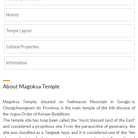
History
Temple Layout
Cultural Properties
Information
About Magoksa Temple
Magoksa Temple, situated on Taehwasan Mountain in Gongju-si,
Chungcheongnam-do Province, is the main temple of the 6th diocese of
the Jogye Order of Korean Buddhism.
The temple site has long been called the “most blessed land of the East”
and considered a propitious site. From the perspective of geomancy, the
site was classified as a Taegeuk type, and it is considered one of the “ten