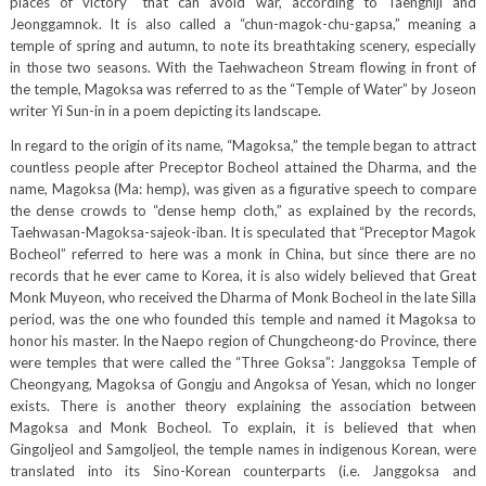
places of victory” that can avoid war, according to Taengniji and
Jeonggamnok. It is also called a “chun-magok-chu-gapsa,” meaning a
temple of spring and autumn, to note its breathtaking scenery, especially
in those two seasons. With the Taehwacheon Stream flowing in front of
the temple, Magoksa was referred to as the “Temple of Water” by Joseon
writer Yi Sun-in in a poem depicting its landscape.
In regard to the origin of its name, “Magoksa,” the temple began to attract
countless people after Preceptor Bocheol attained the Dharma, and the
name, Magoksa (Ma: hemp), was given as a figurative speech to compare
the dense crowds to “dense hemp cloth,” as explained by the records,
Taehwasan-Magoksa-sajeok-iban. It is speculated that “Preceptor Magok
Bocheol” referred to here was a monk in China, but since there are no
records that he ever came to Korea, it is also widely believed that Great
Monk Muyeon, who received the Dharma of Monk Bocheol in the late Silla
period, was the one who founded this temple and named it Magoksa to
honor his master. In the Naepo region of Chungcheong-do Province, there
were temples that were called the “Three Goksa”: Janggoksa Temple of
Cheongyang, Magoksa of Gongju and Angoksa of Yesan, which no longer
exists. There is another theory explaining the association between
Magoksa and Monk Bocheol. To explain, it is believed that when
Gingoljeol and Samgoljeol, the temple names in indigenous Korean, were
translated into its Sino-Korean counterparts (i.e. Janggoksa and